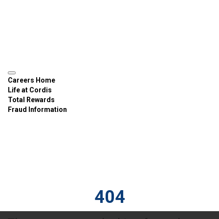
Careers Home
Life at Cordis
Total Rewards
Fraud Information
404