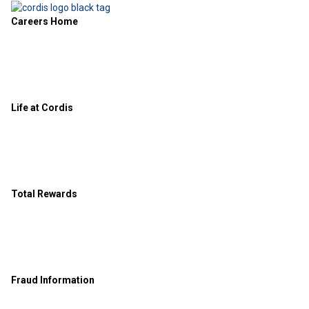
Careers Home
Life at Cordis
Total Rewards
Fraud Information