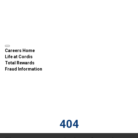
Careers Home
Life at Cordis
Total Rewards
Fraud Information
404