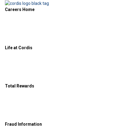
Careers Home
Life at Cordis
Total Rewards
Fraud Information