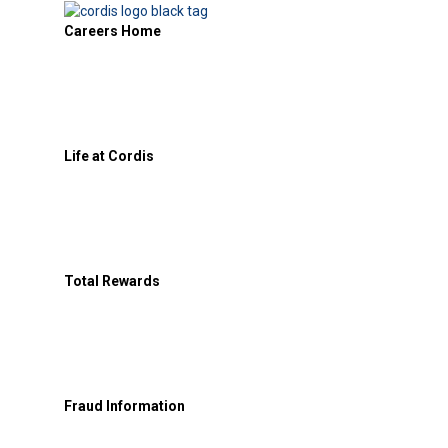
Careers Home
Life at Cordis
Total Rewards
Fraud Information