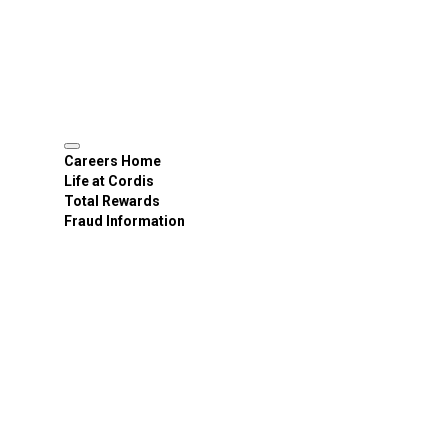
Careers Home
Life at Cordis
Total Rewards
Fraud Information