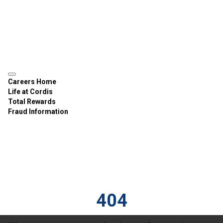
Careers Home
Life at Cordis
Total Rewards
Fraud Information
404