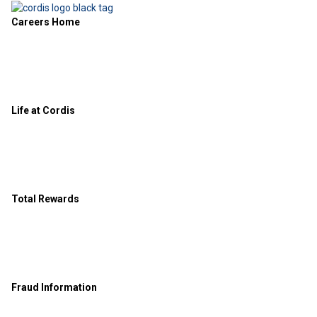
Careers Home
Life at Cordis
Total Rewards
Fraud Information