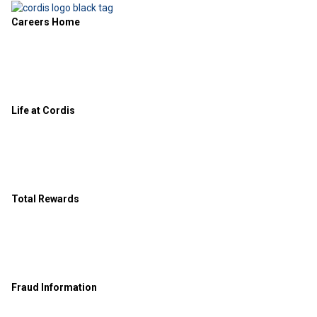
Careers Home
Life at Cordis
Total Rewards
Fraud Information