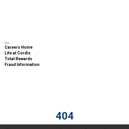
Careers Home
Life at Cordis
Total Rewards
Fraud Information
404