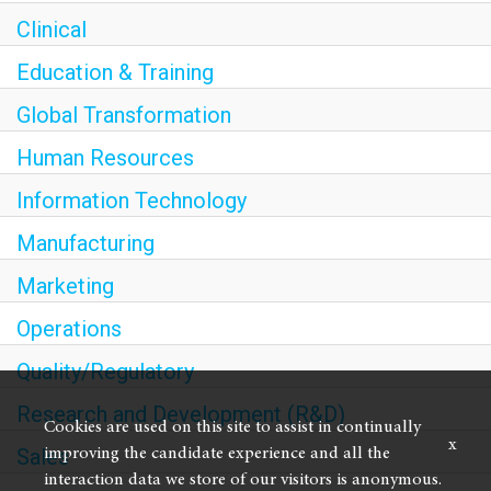
Clinical
Education & Training
Global Transformation
Human Resources
Information Technology
Manufacturing
Marketing
Operations
Quality/Regulatory
Research and Development (R&D)
Cookies are used on this site to assist in continually
x
Sales
improving the candidate experience and all the
interaction data we store of our visitors is anonymous.