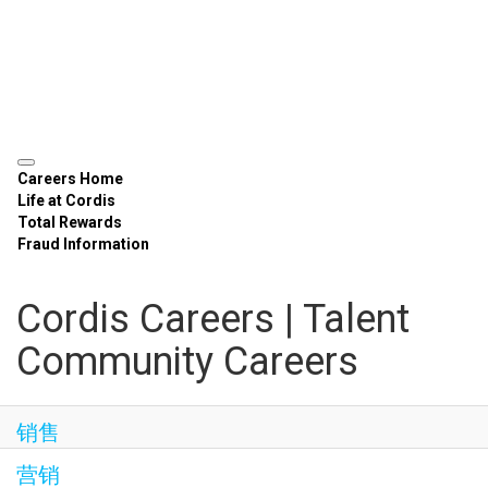
Careers Home
Life at Cordis
Total Rewards
Fraud Information
Cordis Careers | Talent
Community Careers
销售
营销