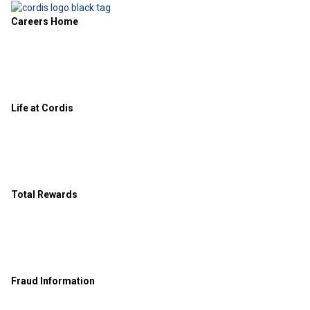
Careers Home
Life at Cordis
Total Rewards
Fraud Information